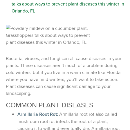
Bacteria, viruses, and fungi can all cause diseases in your
plants. These diseases aren’t much of a problem during
cold winters, but if you live in a warm climate like Florida
where you have mild winters, you’ll want to take action.
Plant diseases can cause significant damage to your
landscaping.
COMMON PLANT DISEASES
Armillaria Root Rot:
Armillaria root rot also called
mushroom root rot infects the root of a plant,
causing it to wilt and eventually die. Armillaria root