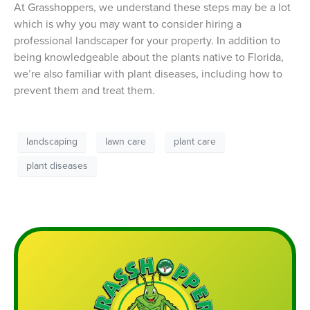
At Grasshoppers, we understand these steps may be a lot
which is why you may want to consider hiring a
professional landscaper for your property. In addition to
being knowledgeable about the plants native to Florida,
we’re also familiar with plant diseases, including how to
prevent them and treat them.
landscaping
lawn care
plant care
plant diseases