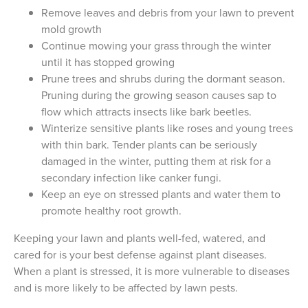
Remove leaves and debris from your lawn to prevent
mold growth
Continue mowing your grass through the winter
until it has stopped growing
Prune trees and shrubs during the dormant season.
Pruning during the growing season causes sap to
flow which attracts insects like bark beetles.
Winterize sensitive plants like roses and young trees
with thin bark. Tender plants can be seriously
damaged in the winter, putting them at risk for a
secondary infection like canker fungi.
Keep an eye on stressed plants and water them to
promote healthy root growth.
Keeping your lawn and plants well-fed, watered, and
cared for is your best defense against plant diseases.
When a plant is stressed, it is more vulnerable to diseases
and is more likely to be affected by lawn pests.