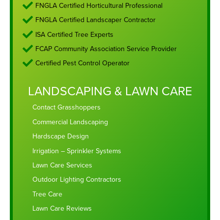
FNGLA Certified Horticultural Professional
FNGLA Certified Landscaper Contractor
ISA Certified Tree Experts
FCAP Community Association Service Provider
Certified Pest Control Operator
LANDSCAPING & LAWN CARE
Contact Grasshoppers
Commercial Landscaping
Hardscape Design
Irrigation – Sprinkler Systems
Lawn Care Services
Outdoor Lighting Contractors
Tree Care
Lawn Care Reviews