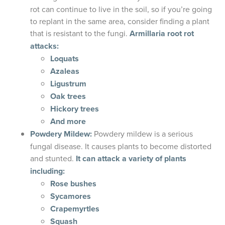
rot can continue to live in the soil, so if you’re going
to replant in the same area, consider finding a plant
that is resistant to the fungi.
Armillaria root rot
attacks:
Loquats
Azaleas
Ligustrum
Oak trees
Hickory trees
And more
Powdery Mildew:
Powdery mildew is a serious
fungal disease. It causes plants to become distorted
and stunted.
It can attack a variety of plants
including:
Rose bushes
Sycamores
Crapemyrtles
Squash