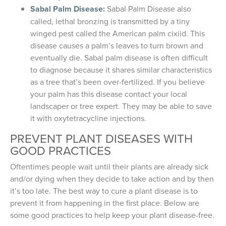
Sabal Palm Disease:
Sabal Palm Disease also
called, lethal bronzing is transmitted by a tiny
winged pest called the American palm cixiid. This
disease causes a palm’s leaves to turn brown and
eventually die. Sabal palm disease is often difficult
to diagnose because it shares similar characteristics
as a tree that’s been over-fertilized. If you believe
your palm has this disease contact your local
landscaper or tree expert. They may be able to save
it with oxytetracycline injections.
PREVENT PLANT DISEASES WITH
GOOD PRACTICES
Oftentimes people wait until their plants are already sick
and/or dying when they decide to take action and by then
it’s too late. The best way to cure a plant disease is to
prevent it from happening in the first place. Below are
some good practices to help keep your plant disease-free.