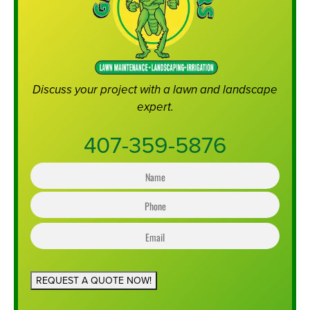
Discuss your project with a lawn and landscape
expert.
407-359-5876
N
a
m
e
P
*
h
o
n
e
*
REQUEST A QUOTE NOW!