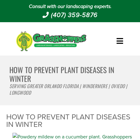
Consult with our landscaping experts.
(407) 359-5876
HOW TO PREVENT PLANT DISEASES IN
WINTER
SERVING GREATER ORLANDO FLORIDA | WINDERMERE | OVIEDO |
LONGWOOD
HOW TO PREVENT PLANT DISEASES
IN WINTER