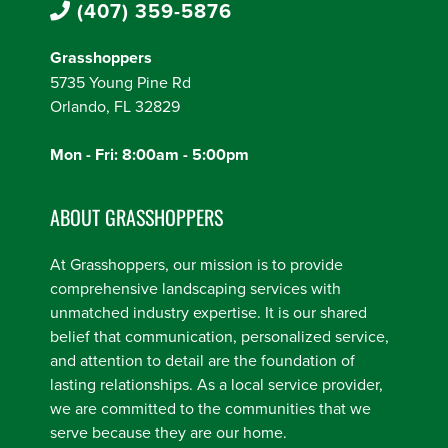
(407) 359-5876
Grasshoppers
5735 Young Pine Rd
Orlando, FL 32829
Mon - Fri: 8:00am - 5:00pm
ABOUT GRASSHOPPERS
At Grasshoppers, our mission is to provide
comprehensive landscaping services with
unmatched industry expertise. It is our shared
belief that communication, personalized service,
and attention to detail are the foundation of
lasting relationships. As a local service provider,
we are committed to the communities that we
serve because they are our home.