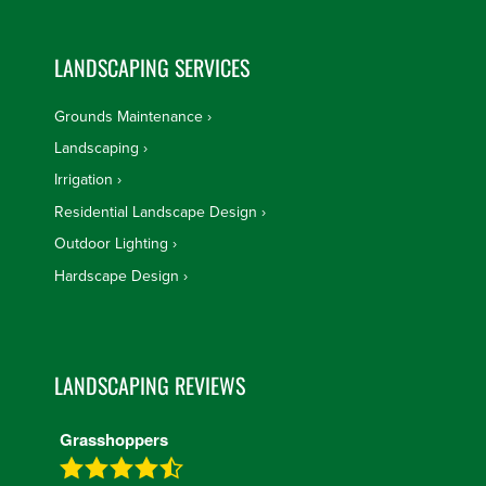
LANDSCAPING SERVICES
Grounds Maintenance
Landscaping
Irrigation
Residential Landscape Design
Outdoor Lighting
Hardscape Design
LANDSCAPING REVIEWS
Grasshoppers