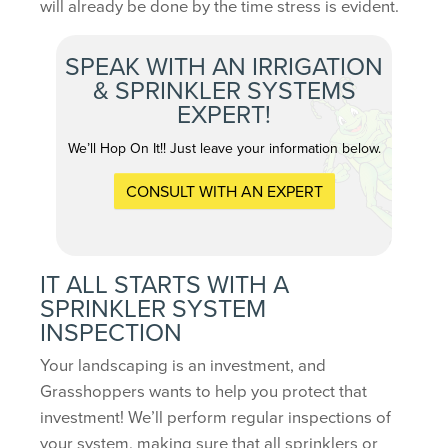
will already be done by the time stress is evident.
SPEAK WITH AN IRRIGATION
& SPRINKLER SYSTEMS
EXPERT!
We’ll Hop On It!! Just leave your information below.
CONSULT WITH AN EXPERT
IT ALL STARTS WITH A
SPRINKLER SYSTEM
INSPECTION
Your landscaping is an investment, and
Grasshoppers wants to help you protect that
investment! We’ll perform regular inspections of
your system, making sure that all sprinklers or