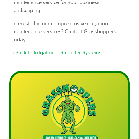
maintenance service for your business
landscaping.
Interested in our comprehensive irrigation
maintenance services? Contact Grasshoppers
today!
Back to Irrigation – Sprinkler Systems