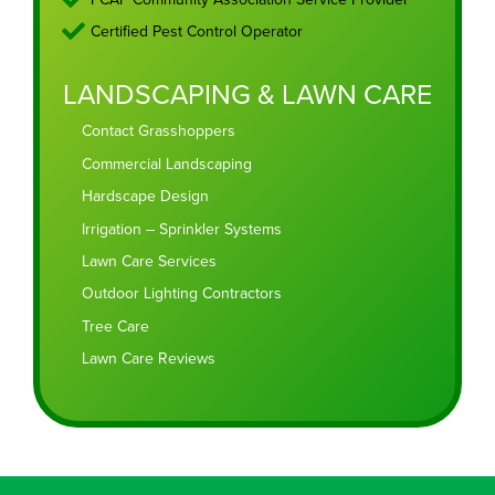
Certified Pest Control Operator
LANDSCAPING & LAWN CARE
Contact Grasshoppers
Commercial Landscaping
Hardscape Design
Irrigation – Sprinkler Systems
Lawn Care Services
Outdoor Lighting Contractors
Tree Care
Lawn Care Reviews