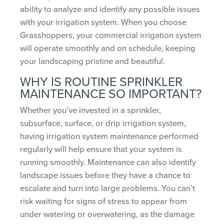
ability to analyze and identify any possible issues
with your irrigation system. When you choose
Grasshoppers, your commercial irrigation system
will operate smoothly and on schedule, keeping
your landscaping pristine and beautiful.
WHY IS ROUTINE SPRINKLER
MAINTENANCE SO IMPORTANT?
Whether you’ve invested in a sprinkler,
subsurface, surface, or drip irrigation system,
having irrigation system maintenance performed
regularly will help ensure that your system is
running smoothly. Maintenance can also identify
landscape issues before they have a chance to
escalate and turn into large problems. You can’t
risk waiting for signs of stress to appear from
under watering or overwatering, as the damage