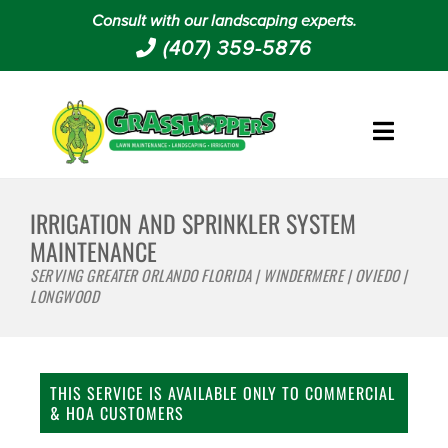
Consult with our landscaping experts.
(407) 359-5876
IRRIGATION AND SPRINKLER SYSTEM
MAINTENANCE
SERVING GREATER ORLANDO FLORIDA | WINDERMERE | OVIEDO |
LONGWOOD
THIS SERVICE IS AVAILABLE ONLY TO COMMERCIAL
& HOA CUSTOMERS