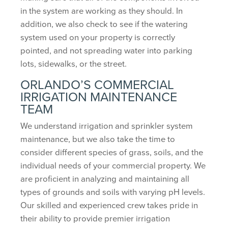
in the system are working as they should. In
addition, we also check to see if the watering
system used on your property is correctly
pointed, and not spreading water into parking
lots, sidewalks, or the street.
ORLANDO’S COMMERCIAL
IRRIGATION MAINTENANCE
TEAM
We understand irrigation and sprinkler system
maintenance, but we also take the time to
consider different species of grass, soils, and the
individual needs of your commercial property. We
are proficient in analyzing and maintaining all
types of grounds and soils with varying pH levels.
Our skilled and experienced crew takes pride in
their ability to provide premier irrigation