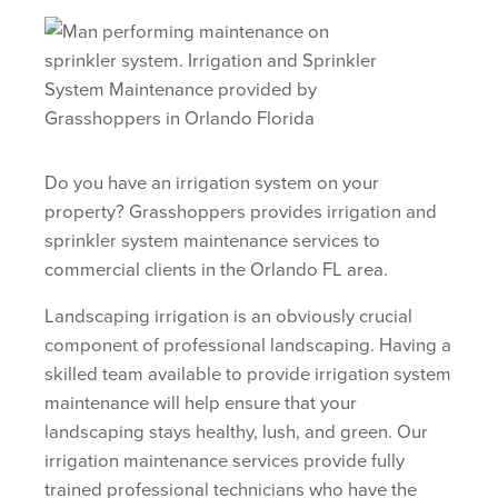
Do you have an irrigation system on your
property? Grasshoppers provides irrigation and
sprinkler system maintenance services to
commercial clients in the Orlando FL area.
Landscaping irrigation is an obviously crucial
component of professional landscaping. Having a
skilled team available to provide irrigation system
maintenance will help ensure that your
landscaping stays healthy, lush, and green. Our
irrigation maintenance services provide fully
trained professional technicians who have the