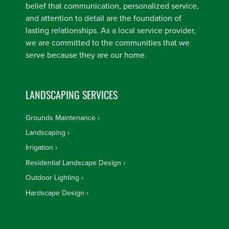
belief that communication, personalized service,
and attention to detail are the foundation of
lasting relationships. As a local service provider,
we are committed to the communities that we
serve because they are our home.
LANDSCAPING SERVICES
Grounds Maintenance
Landscaping
Irrigation
Residential Landscape Design
Outdoor Lighting
Hardscape Design