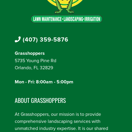
(407) 359-5876
Grasshoppers
5735 Young Pine Rd
Orlando, FL 32829
Mon - Fri: 8:00am - 5:00pm
ABOUT GRASSHOPPERS
At Grasshoppers, our mission is to provide
comprehensive landscaping services with
unmatched industry expertise. It is our shared