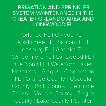
IRRIGATION AND SPRINKLER
SYSTEM MAINTENANCE IN THE
GREATER ORLANDO AREA AND
LONGWOOD FL
Orlando FL | Oviedo FL |
Kissimmee FL | Sanford FL |
Leesburg FL | Apopka FL |
Windermere FL | Longwood FL |
Lake Nona FL | Waterford Lakes |
Heathrow | Alaqua | Celebration
FL | Orange County | Osceola
County | Polk County | Seminole
County | Volusia County | Flagler
County | Lake County | Sumter