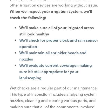
other irrigation devices are working without issue.
When we inspect your irrigation system, we’ll
check the following:
We’ll make sure all of your irrigated areas
still look healthy
We’ll check for proper clock and rain sensor
operation
We’ll maintain all sprinkler heads and
nozzles
We’ll evaluate current coverage, making
sure it’s still appropriate for your
landscaping.
Wet checks are a regular part of our maintenance.
This type of inspection includes analyzing system
nozzles, cleaning and clearing various parts, and
making sure that all of the components involved