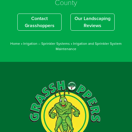
County
Contact
Our Landscaping
Grasshoppers
Reviews
Home
»
Irrigation – Sprinkler Systems
»
Irrigation and Sprinkler System
Maintenance