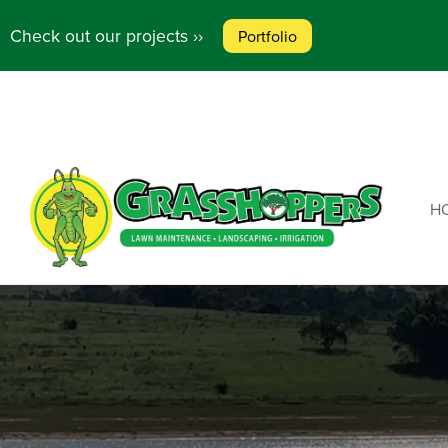
Check out our projects ››
Portfolio
HO