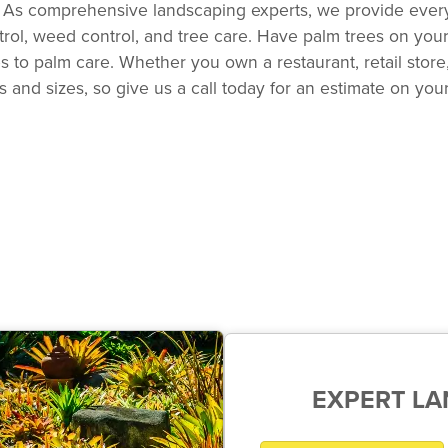
ts. As comprehensive landscaping experts, we provide ever
ontrol, weed control, and tree care. Have palm trees on yo
to palm care. Whether you own a restaurant, retail store,
 and sizes, so give us a call today for an estimate on you
EXPERT L