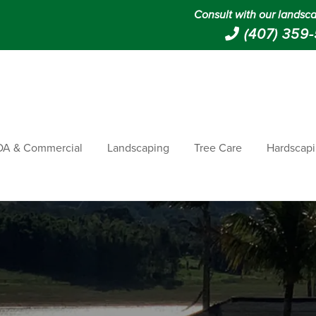
Consult with our landsca
(407) 359
A & Commercial
Landscaping
Tree Care
Hardscap