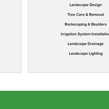
Landscape Design
Tree Care & Removal
Rockscaping & Boulders
Irrigation System Installatio
Landscape Drainage
Landscape Lighting