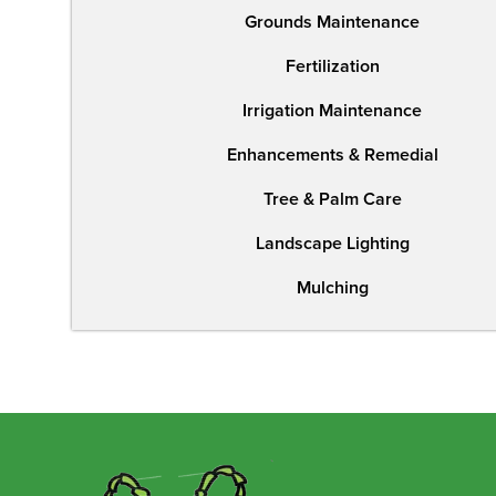
Grounds Maintenance
Fertilization
Irrigation Maintenance
Enhancements & Remedial
Tree & Palm Care
Landscape Lighting
Mulching