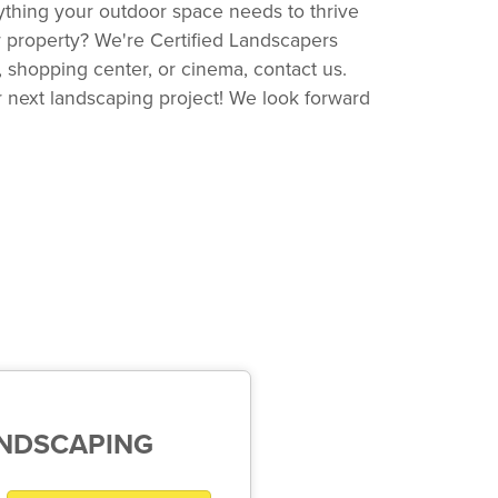
ything your outdoor space needs to thrive
ur property? We're Certified Landscapers
 shopping center, or cinema, contact us.
r next landscaping project! We look forward
ANDSCAPING