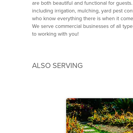
are both beautiful and functional for gues
including irrigation, mulching, yard pest c
who know everything there is when it comes 
We serve commercial businesses of all types
to working with you!
ALSO SERVING