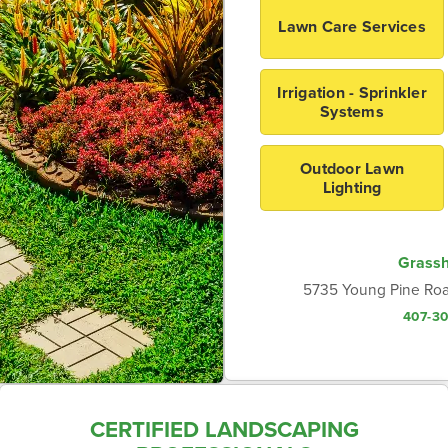
Lawn Care Services
Irrigation - Sprinkler
Systems
Outdoor Lawn
Lighting
Grass
5735 Young Pine Roa
407-3
CERTIFIED LANDSCAPING