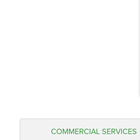
COMMERCIAL SERVICES