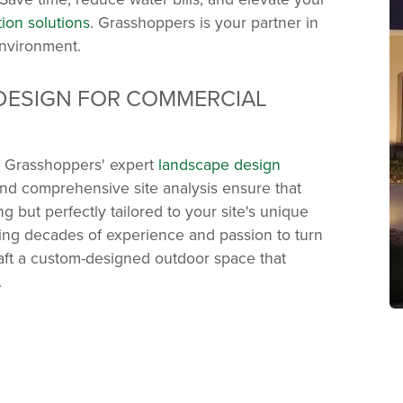
ation solutions
. Grasshoppers is your partner in
environment.
DESIGN FOR COMMERCIAL
th Grasshoppers' expert
landscape design
and comprehensive site analysis ensure that
ng but perfectly tailored to your site's unique
ring decades of experience and passion to turn
craft a custom-designed outdoor space that
.