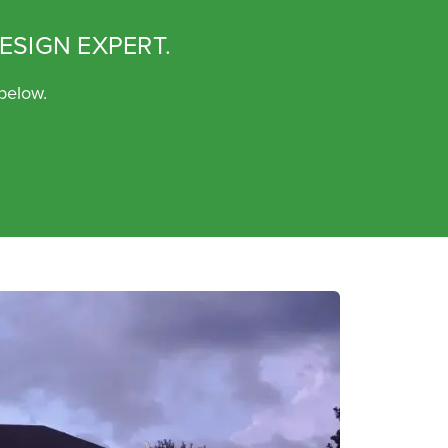
ESIGN EXPERT.
 below.