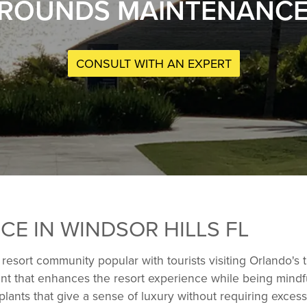
ROUNDS MAINTENANCE I
CONSULT WITH AN EXPERT
E IN WINDSOR HILLS FL
a resort community popular with tourists visiting Orlando'
ment that enhances the resort experience while being mindf
 plants that give a sense of luxury without requiring exce