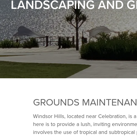
LANDSCAPING AND G
GROUNDS MAINTENANC
Windsor Hills, located near Celebration, is 
here is to provide a lush, inviting environ
involves the use of tropical and subtropical