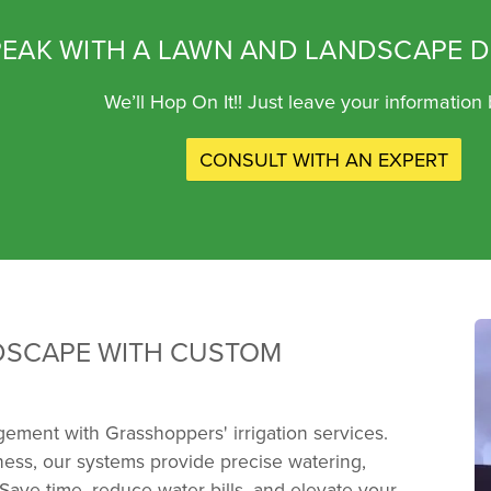
EAK WITH A LAWN AND LANDSCAPE D
We’ll Hop On It!! Just leave your information
CONSULT WITH AN EXPERT
DSCAPE WITH CUSTOM
ement with Grasshoppers' irrigation services.
ess, our systems provide precise watering,
 Save time, reduce water bills, and elevate your