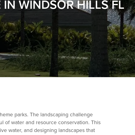
N WINDSOR HILLS FL
s theme parks. The landscaping challenge
ul of water and resource conservation. This
ssive water, and designing landscapes that