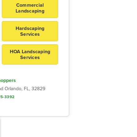
Commercial
Landscaping
Hardscaping
Services
HOA Landscaping
Services
hoppers
d Orlando, FL, 32829
05-3392