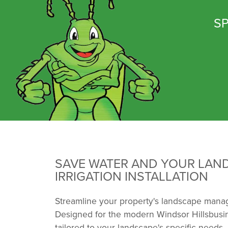
SP
SAVE WATER AND YOUR LAN
IRRIGATION INSTALLATION
Streamline your property's landscape manag
Designed for the modern Windsor Hillsbusin
tailored to your landscape's specific needs.