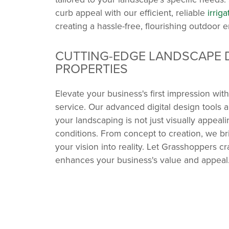
curb appeal with our efficient, reliable
irrig
creating a hassle-free, flourishing outdoor 
CUTTING-EDGE LANDSCAPE 
PROPERTIES
Elevate your business's first impression wi
service. Our advanced digital design tools 
your landscaping is not just visually appeali
conditions. From concept to creation, we b
your vision into reality. Let Grasshoppers 
enhances your business's value and appeal