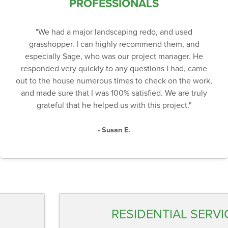
PROFESSIONALS
"We had a major landscaping redo, and used
grasshopper. I can highly recommend them, and
especially Sage, who was our project manager. He
responded very quickly to any questions I had, came
out to the house numerous times to check on the work,
and made sure that I was 100% satisfied. We are truly
grateful that he helped us with this project."
- Susan E.
RESIDENTIAL SERVI