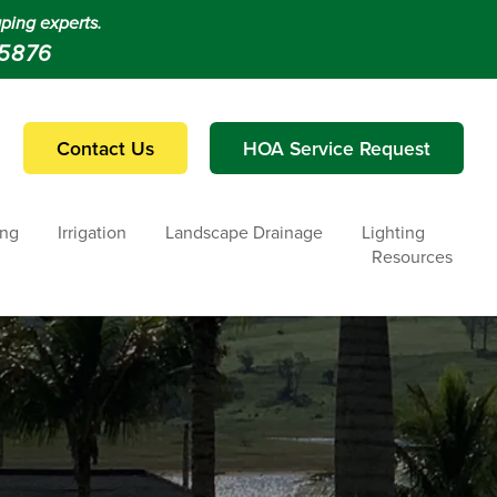
ping experts.
-5876
Contact Us
HOA Service Request
ing
Irrigation
Landscape Drainage
Lighting
Resources