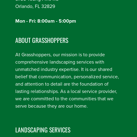
Orlando, FL 32829
Mon - Fri: 8:00am - 5:00pm
ABOUT GRASSHOPPERS
At Grasshoppers, our mission is to provide
comprehensive landscaping services with
unmatched industry expertise. It is our shared
belief that communication, personalized service,
and attention to detail are the foundation of
lasting relationships. As a local service provider,
we are committed to the communities that we
serve because they are our home.
LANDSCAPING SERVICES