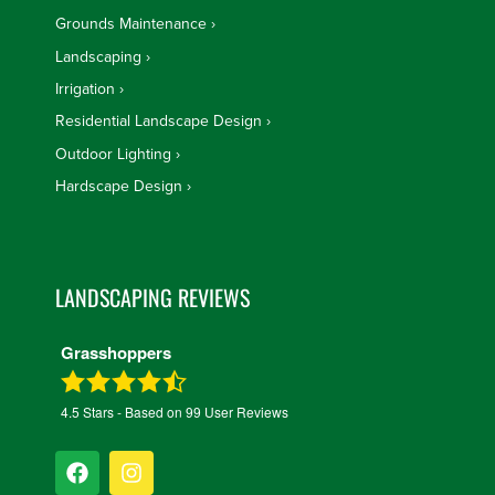
Grounds Maintenance
Landscaping
Irrigation
Residential Landscape Design
Outdoor Lighting
Hardscape Design
LANDSCAPING REVIEWS
Grasshoppers
4.5
Stars - Based on
99
User Reviews