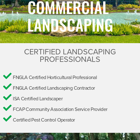
COMMERCIAL
LANDSCAPING
CERTIFIED LANDSCAPING
PROFESSIONALS
FNGLA Certified Horticultural Professional
FNGLA Certified Landscaping Contractor
ISA Certified Landscaper
FCAP Community Association Service Provider
Certified Pest Control Operator