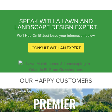
SPEAK WITH A LAWN AND
LANDSCAPE DESIGN EXPERT.
We’ll Hop On It!! Just leave your information below.
CONSULT WITH AN EXPERT
OUR HAPPY CUSTOMERS
PREMIER