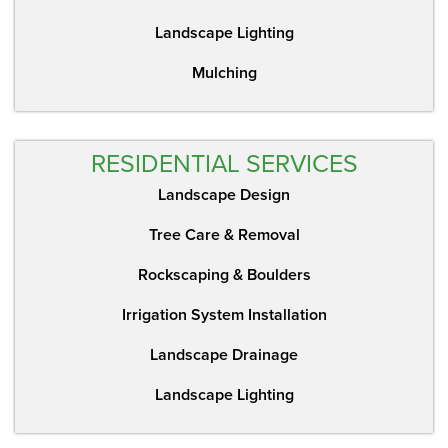
Landscape Lighting
Mulching
RESIDENTIAL SERVICES
Landscape Design
Tree Care & Removal
Rockscaping & Boulders
Irrigation System Installation
Landscape Drainage
Landscape Lighting