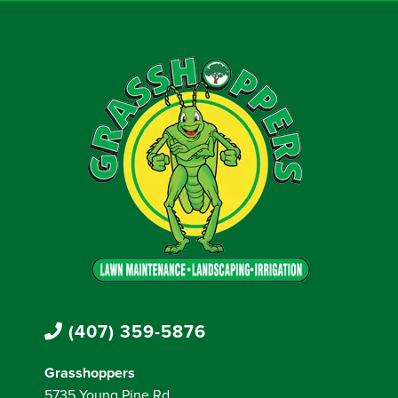
(407) 359-5876
Grasshoppers
5735 Young Pine Rd