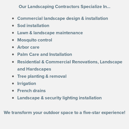
Our Landscaping Contractors Specialize In…
Commercial landscape design & installation
Sod installation
Lawn & landscape maintenance
Mosquito control
Arbor care
Palm Care and Installation
Residential & Commercial Renovations, Landscape
and Hardscapes
Tree planting & removal
Irrigation
French drains
Landscape & security lighting installation
We transform your outdoor space to a five-star experience!