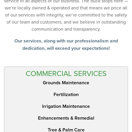
service in all aspects of our business. The buck stops here —
we’re locally owned & operated and that means we price all
of our services with integrity, we’re committed to the safety
of our team and customers, and we believe in outstanding
communication and transparency.
Our services, along with our professionalism and
dedication, will exceed your expectations!
COMMERCIAL SERVICES
Grounds Maintenance
Fertilization
Irrigation Maintenance
Enhancements & Remedial
Tree & Palm Care