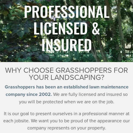
PROFESSIONAL
LICENSED &
INSURED
WHY CHOOSE GRASSHOPPERS FOR
YOUR LANDSCAPING?
Grasshoppers has been an established lawn maintenance
company since 2002.
We are fully licensed and insured so
you will be protected when we are on the job.
It is our goal to present ourselves in a professional manner at
each jobsite. We want you to be proud of the appearance our
company represents on your property.