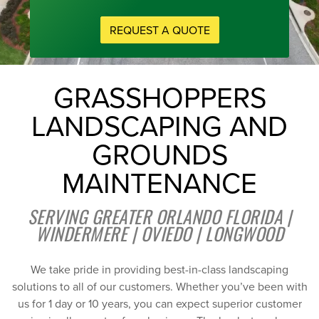
REQUEST A QUOTE
GRASSHOPPERS
LANDSCAPING AND
GROUNDS
MAINTENANCE
SERVING GREATER ORLANDO FLORIDA |
WINDERMERE | OVIEDO | LONGWOOD
We take pride in providing best-in-class landscaping
solutions to all of our customers. Whether you’ve been with
us for 1 day or 10 years, you can expect superior customer