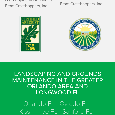
LANDSCAPING AND GROUNDS
MAINTENANCE IN THE GREATER
ORLANDO AREA AND
LONGWOOD FL
Orlando FL | Oviedo FL |
Kissimmee FL | Sanford FL |