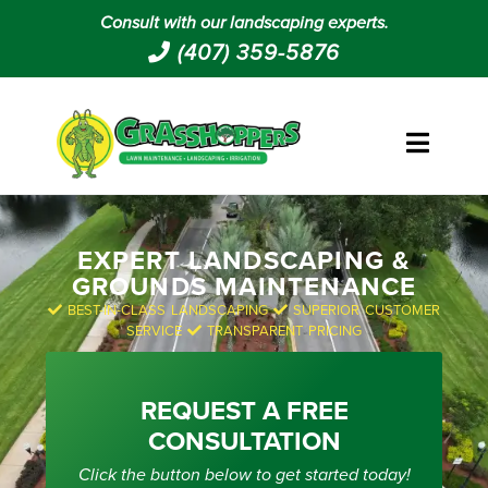
Consult with our landscaping experts.
(407) 359-5876
EXPERT LANDSCAPING &
GROUNDS MAINTENANCE
BEST-IN-CLASS LANDSCAPING
SUPERIOR CUSTOMER
SERVICE
TRANSPARENT PRICING
REQUEST A FREE
CONSULTATION
Click the button below to get started today!