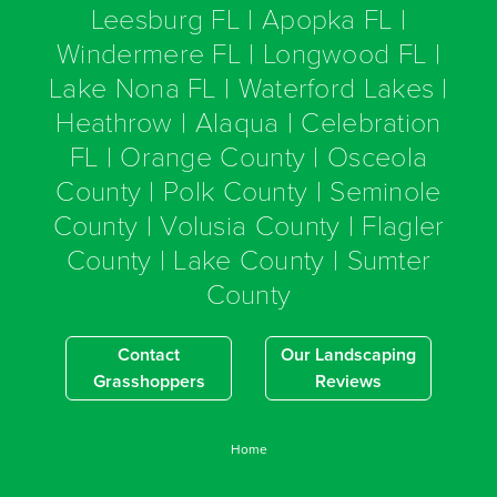
Leesburg FL | Apopka FL |
Windermere FL | Longwood FL |
Lake Nona FL | Waterford Lakes |
Heathrow | Alaqua | Celebration
FL | Orange County | Osceola
County | Polk County | Seminole
County | Volusia County | Flagler
County | Lake County | Sumter
County
Contact
Our Landscaping
Grasshoppers
Reviews
Home