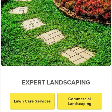
EXPERT LANDSCAPING
Commercial
Lawn Care Services
Landscaping