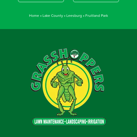
Home
»
Lake County
»
Leesburg
»
Fruitland Park