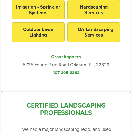
Irrigation - Sprinkler
Hardscaping
Systems
Services
Outdoor Lawn
HOA Landscaping
Lighting
Services
Grasshoppers
5735 Young Pine Road Orlando, FL, 32829
407-305-3392
CERTIFIED LANDSCAPING
PROFESSIONALS
"We had a major landscaping redo, and used