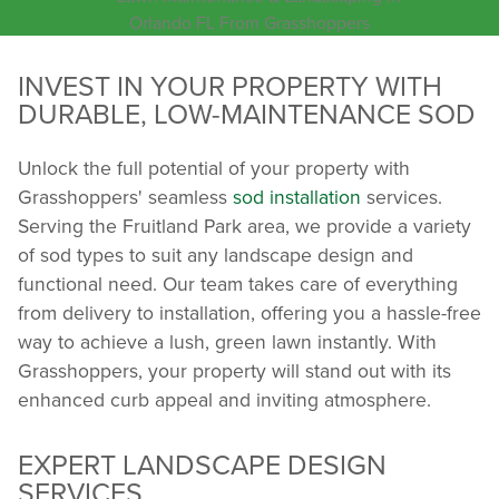
INVEST IN YOUR PROPERTY WITH
DURABLE, LOW-MAINTENANCE SOD
Unlock the full potential of your property with
Grasshoppers' seamless
sod installation
services.
Serving the Fruitland Park area, we provide a variety
of sod types to suit any landscape design and
functional need. Our team takes care of everything
from delivery to installation, offering you a hassle-free
way to achieve a lush, green lawn instantly. With
Grasshoppers, your property will stand out with its
enhanced curb appeal and inviting atmosphere.
EXPERT LANDSCAPE DESIGN
SERVICES