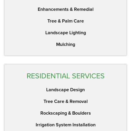
Enhancements & Remedial
Tree & Palm Care
Landscape Lighting
Mulching
RESIDENTIAL SERVICES
Landscape Design
Tree Care & Removal
Rockscaping & Boulders
Irrigation System Installation