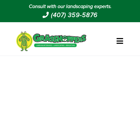
Consult with our landscaping experts.
(407) 359-5876
LANDSCAPING AND
GROUNDS MAINTENANCE IN
FRUITLAND PARK FL