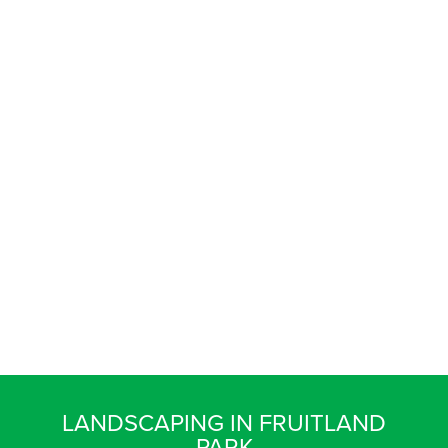
LANDSCAPING IN FRUITLAND
PARK