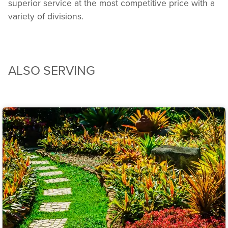
superior service at the most competitive price with a
variety of divisions.
ALSO SERVING