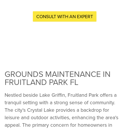
CONSULT WITH AN EXPERT
GROUNDS MAINTENANCE IN
FRUITLAND PARK FL
Nestled beside Lake Griffin, Fruitland Park offers a
tranquil setting with a strong sense of community.
The city's Crystal Lake provides a backdrop for
leisure and outdoor activities, enhancing the area's
appeal. The primary concern for homeowners in