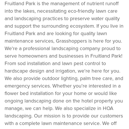
Fruitland Park is the management of nutrient runoff
into the lakes, necessitating eco-friendly lawn care
and landscaping practices to preserve water quality
and support the surrounding ecosystem. If you live in
Fruitland Park and are looking for quality lawn
maintenance services, Grasshoppers is here for you.
We're a professional landscaping company proud to
serve homeowners and businesses in Fruitland Park!
From sod installation and lawn pest control to
hardscape design and irrigation, we're here for you.
We also provide outdoor lighting, palm tree care, and
emergency services. Whether you're interested in a
flower bed installation for your home or would like
ongoing landscaping done on the hotel property you
manage, we can help. We also specialize in HOA
landscaping. Our mission is to provide our customers
with a complete lawn maintenance service. We off