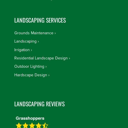
LANDSCAPING SERVICES
Grounds Maintenance
Landscaping
Irrigation
Residential Landscape Design
Outdoor Lighting
Hardscape Design
LANDSCAPING REVIEWS
Grasshoppers