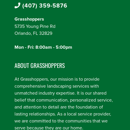
(407) 359-5876
Grasshoppers
5735 Young Pine Rd
Orlando, FL 32829
Mon - Fri: 8:00am - 5:00pm
ABOUT GRASSHOPPERS
At Grasshoppers, our mission is to provide
comprehensive landscaping services with
unmatched industry expertise. It is our shared
belief that communication, personalized service,
and attention to detail are the foundation of
lasting relationships. As a local service provider,
we are committed to the communities that we
serve because they are our home.