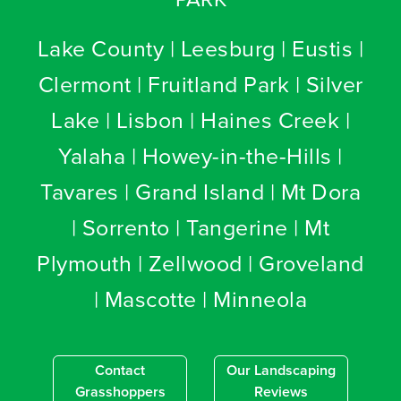
Lake County | Leesburg | Eustis |
Clermont | Fruitland Park | Silver
Lake | Lisbon | Haines Creek |
Yalaha | Howey-in-the-Hills |
Tavares | Grand Island | Mt Dora
| Sorrento | Tangerine | Mt
Plymouth | Zellwood | Groveland
| Mascotte | Minneola
Contact
Our Landscaping
Grasshoppers
Reviews