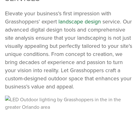
Elevate your business's first impression with
Grasshoppers' expert
landscape design
service. Our
advanced digital design tools and comprehensive
site analysis ensure that your landscaping is not just
visually appealing but perfectly tailored to your site's
unique conditions. From concept to creation, we
bring decades of experience and passion to turn
your vision into reality. Let Grasshoppers craft a
custom-designed outdoor space that enhances your
business's value and appeal.