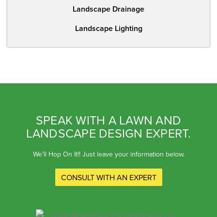
Landscape Drainage
Landscape Lighting
SPEAK WITH A LAWN AND
LANDSCAPE DESIGN EXPERT.
We’ll Hop On It!! Just leave your information below.
CONSULT WITH AN EXPERT