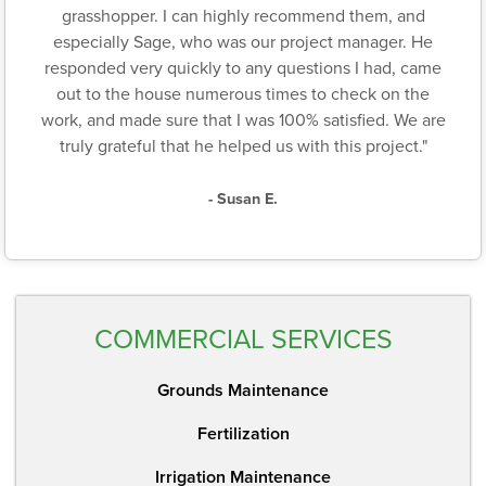
grasshopper. I can highly recommend them, and
especially Sage, who was our project manager. He
responded very quickly to any questions I had, came
out to the house numerous times to check on the
work, and made sure that I was 100% satisfied. We are
truly grateful that he helped us with this project."
- Susan E.
COMMERCIAL SERVICES
Grounds Maintenance
Fertilization
Irrigation Maintenance