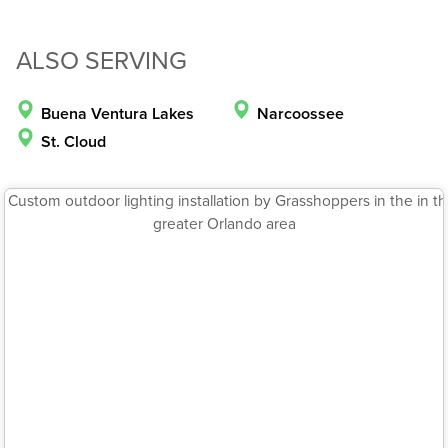
ALSO SERVING
Buena Ventura Lakes
Narcoossee
St. Cloud