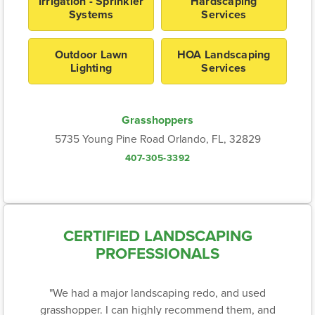
Irrigation - Sprinkler
Hardscaping
Systems
Services
Outdoor Lawn
HOA Landscaping
Lighting
Services
Grasshoppers
5735 Young Pine Road Orlando, FL, 32829
407-305-3392
CERTIFIED LANDSCAPING
PROFESSIONALS
"We had a major landscaping redo, and used
grasshopper. I can highly recommend them, and