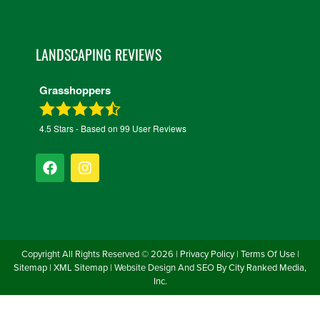
LANDSCAPING REVIEWS
Grasshoppers
4.5
Stars - Based on
99
User Reviews
Copyright All Rights Reserved ©
2026
|
Privacy Policy
|
Terms Of Use
|
Sitemap
|
XML Sitemap
| Website Design And SEO By
City Ranked Media,
Inc.