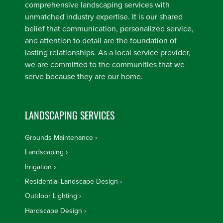
comprehensive landscaping services with
unmatched industry expertise. It is our shared
belief that communication, personalized service,
and attention to detail are the foundation of
lasting relationships. As a local service provider,
we are committed to the communities that we
serve because they are our home.
LANDSCAPING SERVICES
Grounds Maintenance
Landscaping
Irrigation
Residential Landscape Design
Outdoor Lighting
Hardscape Design