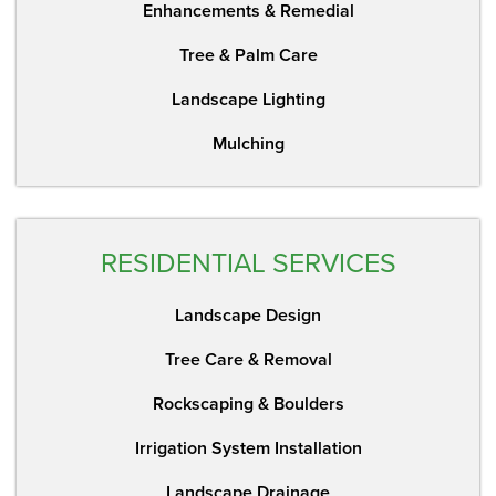
Enhancements & Remedial
Tree & Palm Care
Landscape Lighting
Mulching
RESIDENTIAL SERVICES
Landscape Design
Tree Care & Removal
Rockscaping & Boulders
Irrigation System Installation
Landscape Drainage