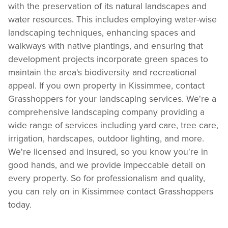
with the preservation of its natural landscapes and
water resources. This includes employing water-wise
landscaping techniques, enhancing spaces and
walkways with native plantings, and ensuring that
development projects incorporate green spaces to
maintain the area's biodiversity and recreational
appeal. If you own property in Kissimmee, contact
Grasshoppers for your landscaping services. We're a
comprehensive landscaping company providing a
wide range of services including yard care, tree care,
irrigation, hardscapes, outdoor lighting, and more.
We're licensed and insured, so you know you're in
good hands, and we provide impeccable detail on
every property. So for professionalism and quality,
you can rely on in Kissimmee contact Grasshoppers
today.