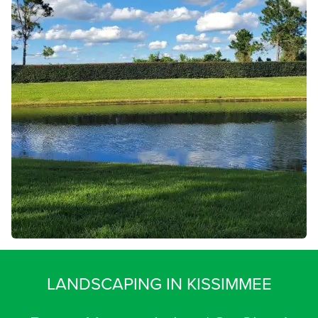
LANDSCAPING IN KISSIMMEE