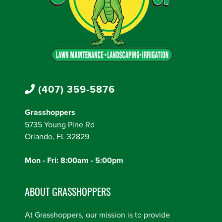
(407) 359-5876
Grasshoppers
5735 Young Pine Rd
Orlando, FL 32829
Mon - Fri: 8:00am - 5:00pm
ABOUT GRASSHOPPERS
At Grasshoppers, our mission is to provide