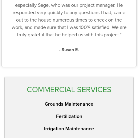
especially Sage, who was our project manager. He
responded very quickly to any questions I had, came
out to the house numerous times to check on the
work, and made sure that I was 100% satisfied. We are
truly grateful that he helped us with this project."
- Susan E.
COMMERCIAL SERVICES
Grounds Maintenance
Fertilization
Irrigation Maintenance