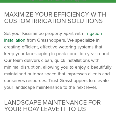
MAXIMIZE YOUR EFFICIENCY WITH
CUSTOM IRRIGATION SOLUTIONS
Set your Kissimmee property apart with
irrigation
installation
from Grasshoppers. We specialize in
creating efficient, effective watering systems that
keep your landscaping in peak condition year-round.
Our team delivers clean, quick installations with
minimal disruption, allowing you to enjoy a beautifully
maintained outdoor space that impresses clients and
conserves resources. Trust Grasshoppers to elevate
your landscape maintenance to the next level.
LANDSCAPE MAINTENANCE FOR
YOUR HOA? LEAVE IT TO US