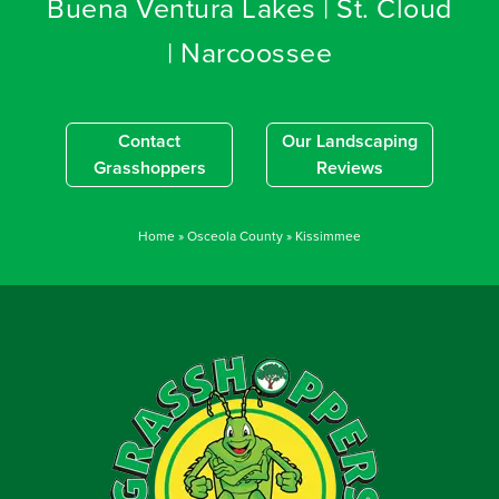
Buena Ventura Lakes | St. Cloud
| Narcoossee
Contact
Our Landscaping
Grasshoppers
Reviews
Home
»
Osceola County
»
Kissimmee