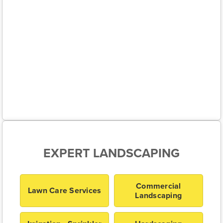
EXPERT LANDSCAPING
Commercial
Lawn Care Services
Landscaping