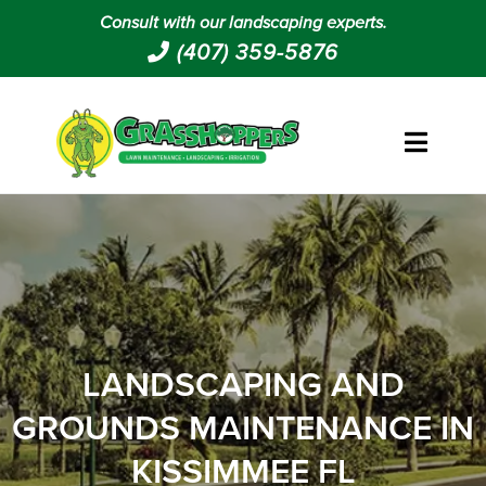
Consult with our landscaping experts.
(407) 359-5876
LANDSCAPING AND
GROUNDS MAINTENANCE IN
KISSIMMEE FL