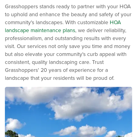
Grasshoppers stands ready to partner with your HOA
to uphold and enhance the beauty and safety of your
community's landscapes. With customizable
HOA
landscape maintenance plans
, we deliver reliability,
professionalism, and outstanding results with every
visit. Our services not only save you time and money
but also elevate your community's curb appeal with
consistent, quality landscaping care. Trust
Grasshoppers' 20 years of experience for a
landscape that your residents will be proud of.