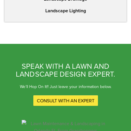
Landscape Lighting
SPEAK WITH A LAWN AND
LANDSCAPE DESIGN EXPERT.
We’ll Hop On It!! Just leave your information below.
CONSULT WITH AN EXPERT