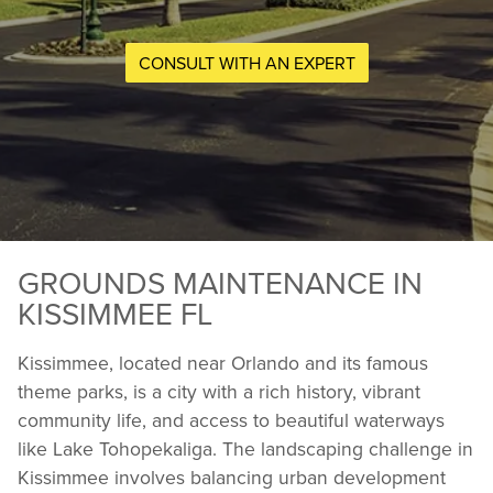
CONSULT WITH AN EXPERT
GROUNDS MAINTENANCE IN
KISSIMMEE FL
Kissimmee, located near Orlando and its famous
theme parks, is a city with a rich history, vibrant
community life, and access to beautiful waterways
like Lake Tohopekaliga. The landscaping challenge in
Kissimmee involves balancing urban development