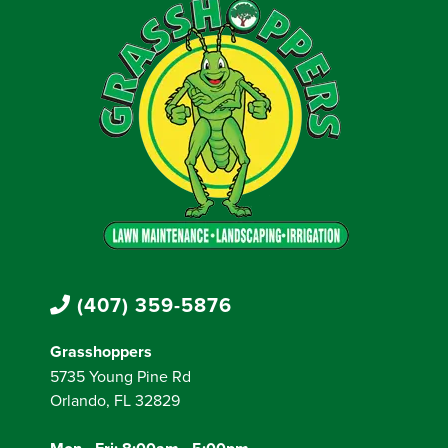
(407) 359-5876
Grasshoppers
5735 Young Pine Rd
Orlando, FL 32829