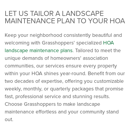
LET US TAILOR A LANDSCAPE
MAINTENANCE PLAN TO YOUR HOA
Keep your neighborhood consistently beautiful and
welcoming with Grasshoppers' specialized
HOA
landscape maintenance plans
. Tailored to meet the
unique demands of homeowners' association
communities, our services ensure every property
within your HOA shines year-round. Benefit from our
two decades of expertise, offering you customizable
weekly, monthly, or quarterly packages that promise
fast, professional service and stunning results.
Choose Grasshoppers to make landscape
maintenance effortless and your community stand
out.