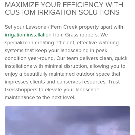
MAXIMIZE YOUR EFFICIENCY WITH
CUSTOM IRRIGATION SOLUTIONS
Set your Lawsona / Fern Creek property apart with
irrigation installation
from Grasshoppers. We
specialize in creating efficient, effective watering
systems that keep your landscaping in peak
condition year-round. Our team delivers clean, quick
installations with minimal disruption, allowing you to
enjoy a beautifully maintained outdoor space that
impresses clients and conserves resources. Trust
Grasshoppers to elevate your landscape
maintenance to the next level.