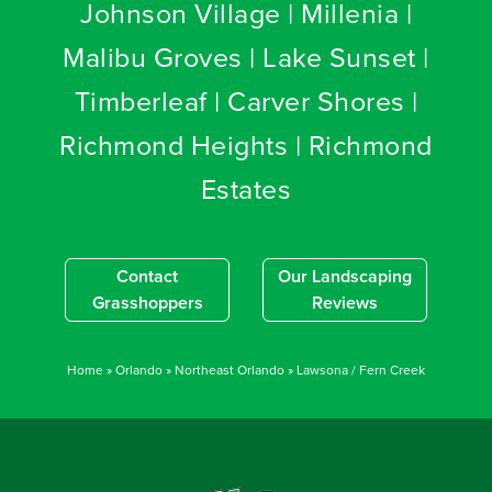
Johnson Village | Millenia |
Malibu Groves | Lake Sunset |
Timberleaf | Carver Shores |
Richmond Heights | Richmond
Estates
Contact
Our Landscaping
Grasshoppers
Reviews
Home
»
Orlando
»
Northeast Orlando
»
Lawsona / Fern Creek