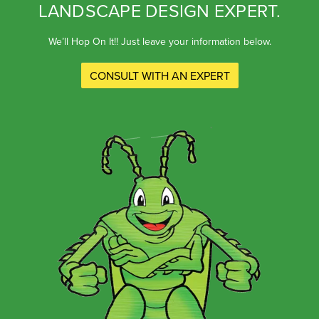
LANDSCAPE DESIGN EXPERT.
We’ll Hop On It!! Just leave your information below.
CONSULT WITH AN EXPERT