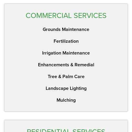
COMMERCIAL SERVICES
Grounds Maintenance
Fertilization
Irrigation Maintenance
Enhancements & Remedial
Tree & Palm Care
Landscape Lighting
Mulching
RESIDENTIAL SERVICES