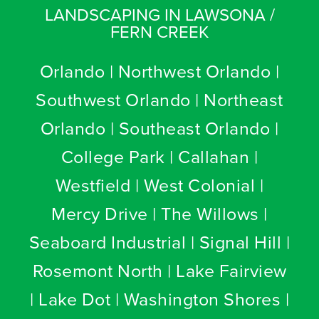
LANDSCAPING IN LAWSONA /
FERN CREEK
Orlando | Northwest Orlando |
Southwest Orlando | Northeast
Orlando | Southeast Orlando |
College Park | Callahan |
Westfield | West Colonial |
Mercy Drive | The Willows |
Seaboard Industrial | Signal Hill |
Rosemont North | Lake Fairview
| Lake Dot | Washington Shores |