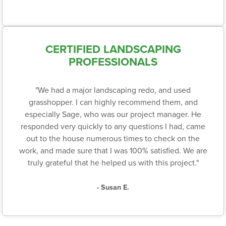
CERTIFIED LANDSCAPING
PROFESSIONALS
"We had a major landscaping redo, and used
grasshopper. I can highly recommend them, and
especially Sage, who was our project manager. He
responded very quickly to any questions I had, came
out to the house numerous times to check on the
work, and made sure that I was 100% satisfied. We are
truly grateful that he helped us with this project."
- Susan E.