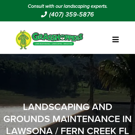
Consult with our landscaping experts.
(407) 359-5876
LANDSCAPING AND
GROUNDS MAINTENANCE IN
LAWSONA / FERN CREEK FL