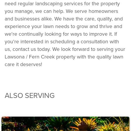
need regular landscaping services for the property
you manage, we can help. We serve homeowners
and businesses alike. We have the care, quality, and
experience your lawn needs to grow and thrive and
we're continually looking for ways to improve it. If
you're interested in scheduling a consultation with
us, contact us today. We look forward to serving your
Lawsona / Fern Creek property with the quality lawn
care it deserves!
ALSO SERVING