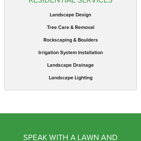
Landscape Design
Tree Care & Removal
Rockscaping & Boulders
Irrigation System Installation
Landscape Drainage
Landscape Lighting
SPEAK WITH A LAWN AND