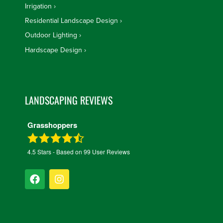
Irrigation
Residential Landscape Design
Outdoor Lighting
Hardscape Design
LANDSCAPING REVIEWS
Grasshoppers
4.5
Stars - Based on
99
User Reviews