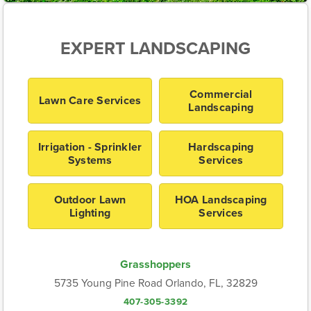
EXPERT LANDSCAPING
Commercial
Lawn Care Services
Landscaping
Irrigation - Sprinkler
Hardscaping
Systems
Services
Outdoor Lawn
HOA Landscaping
Lighting
Services
Grasshoppers
5735 Young Pine Road Orlando, FL, 32829
407-305-3392