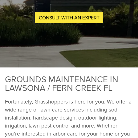
CONSULT WITH AN EXPERT
GROUNDS MAINTENANCE IN
LAWSONA / FERN CREEK FL
Fortunately, Grasshoppers is here for you. We offer a
wide range of lawn care services including sod
installation, hardscape design, outdoor lighting,
irrigation, lawn pest control and more. Whether
you're interested in arbor care for your home or you