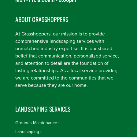
Mon - Fri: 8:00am - 5:00pm
ABOUT GRASSHOPPERS
At Grasshoppers, our mission is to provide
comprehensive landscaping services with
unmatched industry expertise. It is our shared
belief that communication, personalized service,
and attention to detail are the foundation of
lasting relationships. As a local service provider,
we are committed to the communities that we
serve because they are our home.
LANDSCAPING SERVICES
Grounds Maintenance
Landscaping