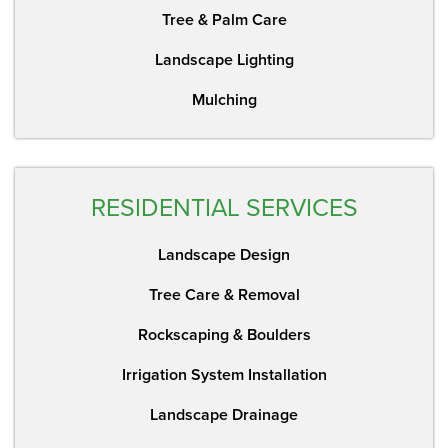
Tree & Palm Care
Landscape Lighting
Mulching
RESIDENTIAL SERVICES
Landscape Design
Tree Care & Removal
Rockscaping & Boulders
Irrigation System Installation
Landscape Drainage