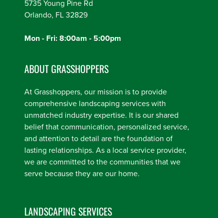
5735 Young Pine Rd
Orlando, FL 32829
Mon - Fri: 8:00am - 5:00pm
ABOUT GRASSHOPPERS
At Grasshoppers, our mission is to provide
comprehensive landscaping services with
unmatched industry expertise. It is our shared
belief that communication, personalized service,
and attention to detail are the foundation of
lasting relationships. As a local service provider,
we are committed to the communities that we
serve because they are our home.
LANDSCAPING SERVICES