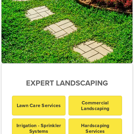
EXPERT LANDSCAPING
Commercial
Lawn Care Services
Landscaping
Irrigation - Sprinkler
Hardscaping
Systems
Services