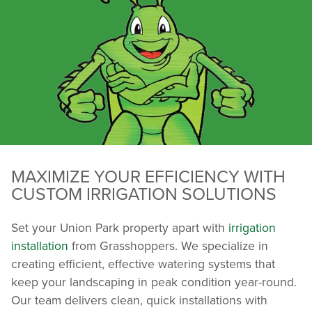
MAXIMIZE YOUR EFFICIENCY WITH
CUSTOM IRRIGATION SOLUTIONS
Set your Union Park property apart with
irrigation
installation
from Grasshoppers. We specialize in
creating efficient, effective watering systems that
keep your landscaping in peak condition year-round.
Our team delivers clean, quick installations with