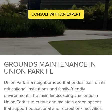
CONSULT WITH AN EXPERT
GROUNDS MAINTENANCE IN
UNION PARK FL
Union Park is a neighborhood that prides itself on its
educational institutions and family-friendly
environment. The main landscaping challenge in
Union Park is to create and maintain green spaces
that support educational and recreational activities.