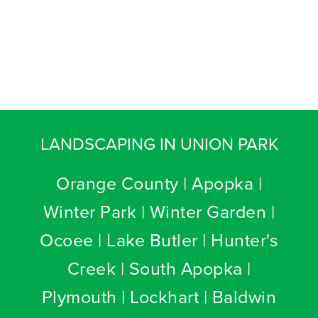
LANDSCAPING IN UNION PARK
Orange County | Apopka |
Winter Park | Winter Garden |
Ocoee | Lake Butler | Hunter's
Creek | South Apopka |
Plymouth | Lockhart | Baldwin