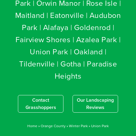
Park | Orwin Manor | Rose Isle |
Maitland | Eatonville | Audubon
Park | Alafaya | Goldenrod |
Fairview Shores | Azalea Park |
Union Park | Oakland |
Tildenville | Gotha | Paradise
Heights
Contact
Our Landscaping
Grasshoppers
Reviews
Home
»
Orange County
»
Winter Park
»
Union Park