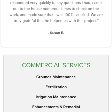
responded very quickly to any questions I had, came
out to the house numerous times to check on the
work, and made sure that I was 100% satisfied. We are
truly grateful that he helped us with this project."
- Susan E.
COMMERCIAL SERVICES
Grounds Maintenance
Fertilization
Irrigation Maintenance
Enhancements & Remedial