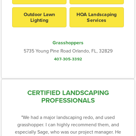
Outdoor Lawn
HOA Landscaping
Lighting
Services
Grasshoppers
5735 Young Pine Road Orlando, FL, 32829
407-305-3392
CERTIFIED LANDSCAPING
PROFESSIONALS
"We had a major landscaping redo, and used
grasshopper. I can highly recommend them, and
especially Sage, who was our project manager. He