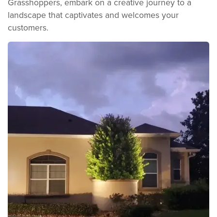
Grasshoppers, embark on a creative journey to a
landscape that captivates and welcomes your
customers.