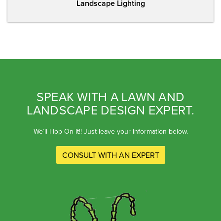
Landscape Lighting
SPEAK WITH A LAWN AND
LANDSCAPE DESIGN EXPERT.
We’ll Hop On It!! Just leave your information below.
CONSULT WITH AN EXPERT