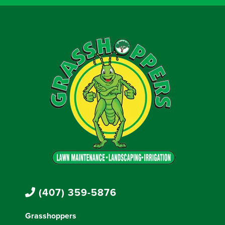
(407) 359-5876
Grasshoppers