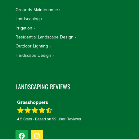
Grounds Maintenance
Landscaping
Irrigation
Residential Landscape Design
Outdoor Lighting
Hardscape Design
LANDSCAPING REVIEWS
Grasshoppers
4.5
Stars - Based on
99
User Reviews