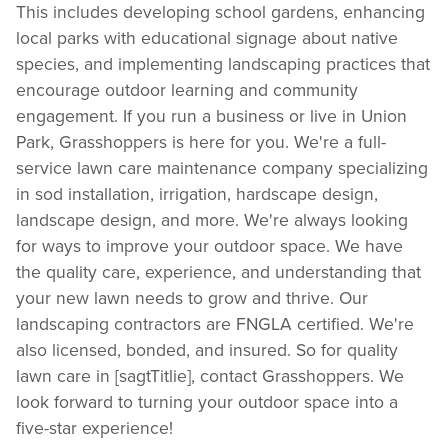
This includes developing school gardens, enhancing
local parks with educational signage about native
species, and implementing landscaping practices that
encourage outdoor learning and community
engagement. If you run a business or live in Union
Park, Grasshoppers is here for you. We're a full-
service lawn care maintenance company specializing
in sod installation, irrigation, hardscape design,
landscape design, and more. We're always looking
for ways to improve your outdoor space. We have
the quality care, experience, and understanding that
your new lawn needs to grow and thrive. Our
landscaping contractors are FNGLA certified. We're
also licensed, bonded, and insured. So for quality
lawn care in [sagtTitlie], contact Grasshoppers. We
look forward to turning your outdoor space into a
five-star experience!