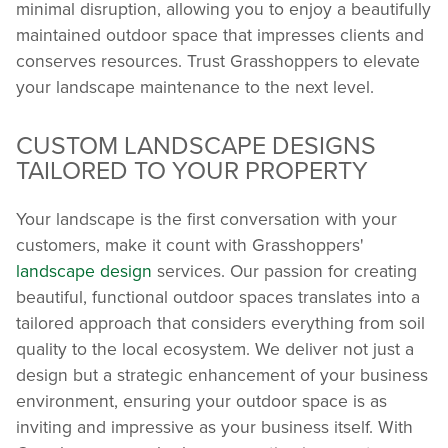
minimal disruption, allowing you to enjoy a beautifully
maintained outdoor space that impresses clients and
conserves resources. Trust Grasshoppers to elevate
your landscape maintenance to the next level.
CUSTOM LANDSCAPE DESIGNS
TAILORED TO YOUR PROPERTY
Your landscape is the first conversation with your
customers, make it count with Grasshoppers'
landscape design
services. Our passion for creating
beautiful, functional outdoor spaces translates into a
tailored approach that considers everything from soil
quality to the local ecosystem. We deliver not just a
design but a strategic enhancement of your business
environment, ensuring your outdoor space is as
inviting and impressive as your business itself. With