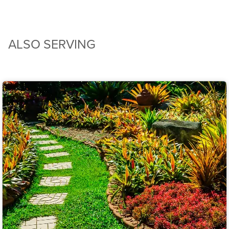
ALSO SERVING