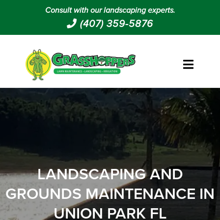
Consult with our landscaping experts.
(407) 359-5876
LANDSCAPING AND
GROUNDS MAINTENANCE IN
UNION PARK FL