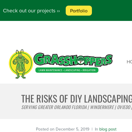
Check out our projects ››
Portfolio
HO
THE RISKS OF DIY LANDSCAPIN
SERVING GREATER ORLANDO FLORIDA | WINDERMERE | OVIEDO
Posted on
December 5, 2019
In
blog post