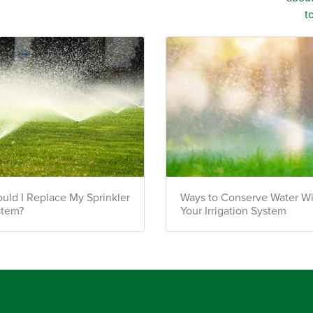
uld I Replace My Sprinkler
Ways to Conserve Water W
stem?
Your Irrigation System