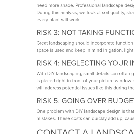
need more shade. Professional landscape designe
During this analysis, we look at soil quality, 
every plant will work.
RISK 3: NOT TAKING FUNCT
Great landscaping should incorporate function 
space is used and keep in mind irrigation, lighti
RISK 4: NEGLECTING YOUR 
With DIY landscaping, small details can often g
is placed right in front of your picture windo
will address potential issues like this during t
RISK 5: GOING OVER BUDGE
One problem with DIY landscape design is that 
mistakes. These costs can quickly add up, cau
CONTACT A LANDSC