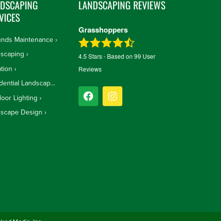
NDSCAPING
LANDSCAPING REVIEWS
VICES
Grasshoppers
unds Maintenance
scaping
4.5
Stars - Based on
99
User
ation
Reviews
Residential Landscape Design
oor Lighting
dscape Design