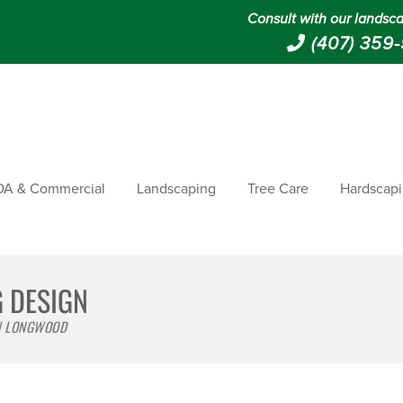
Consult with our landsca
(407) 359
A & Commercial
Landscaping
Tree Care
Hardscap
G DESIGN
 | LONGWOOD