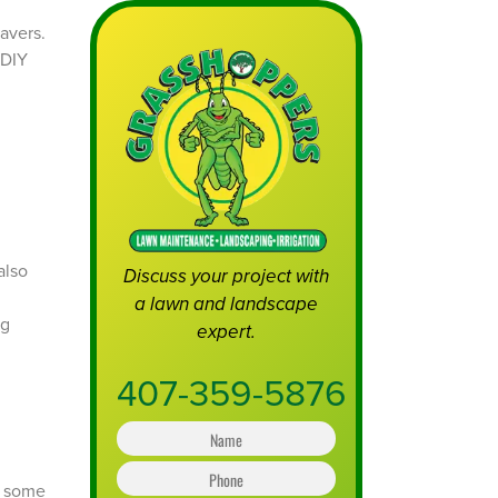
also
Discuss your project with
a lawn and landscape
ng
expert.
407-359-5876
N
a
m
P
e
e some
h