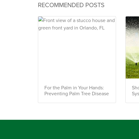
RECOMMENDED POSTS
For the Palm in Your Hands:
Sho
Preventing Palm Tree Disease
Sy