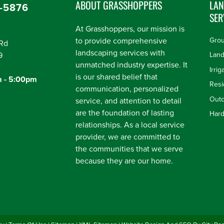
ABOUT GRASSHOPPERS
LA
-5876
SER
At Grasshoppers, our mission is
to provide comprehensive
Gro
Rd
landscaping services with
9
Land
unmatched industry expertise. It
Irrig
is our shared belief that
m - 5:00pm
communication, personalized
Outd
service, and attention to detail
are the foundation of lasting
Har
relationships. As a local service
provider, we are committed to
the communities that we serve
because they are our home.