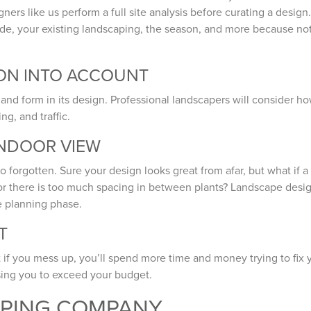
rs like us perform a full site analysis before curating a design.
shade, your existing landscaping, the season, and more because no
ION INTO ACCOUNT
and form in its design. Professional landscapers will consider h
ng, and traffic.
INDOOR VIEW
o forgotten. Sure your design looks great from afar, but what if a
w or there is too much spacing in between plants? Landscape desi
he planning phase.
T
if you mess up, you’ll spend more time and money trying to fix 
sing you to exceed your budget.
APING COMPANY