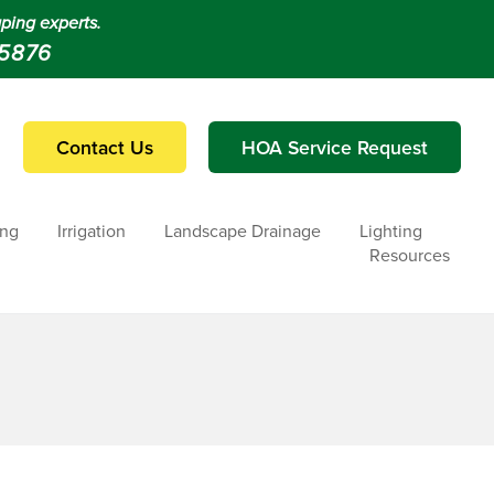
ping experts.
-5876
Contact Us
HOA Service Request
ing
Irrigation
Landscape Drainage
Lighting
Resources