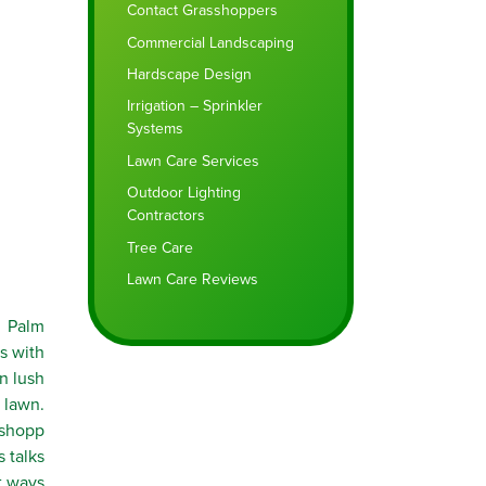
Contact Grasshoppers
Commercial Landscaping
Hardscape Design
Irrigation – Sprinkler
Systems
Lawn Care Services
Outdoor Lighting
Contractors
Tree Care
Lawn Care Reviews