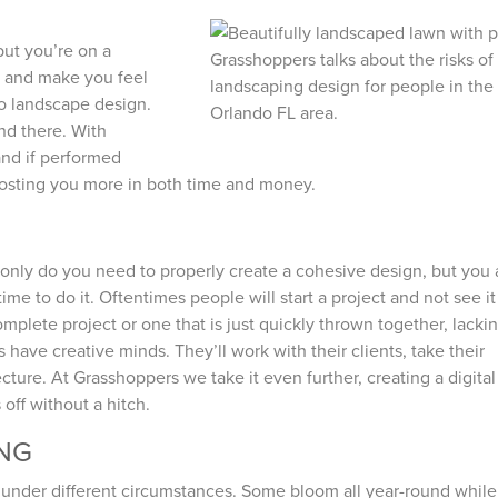
but you’re on a
n and make you feel
o landscape design.
and there. With
and if performed
costing you more in both time and money.
t only do you need to properly create a cohesive design, but you 
me to do it. Oftentimes people will start a project and not see it
mplete project or one that is just quickly thrown together, lacki
 have creative minds. They’ll work with their clients, take their
ture. At Grasshoppers we take it even further, creating a digital
 off without a hitch.
ING
tly under different circumstances. Some bloom all year-round whil