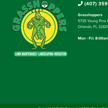
(407) 359
Grasshoppers
5735 Young Pine 
Orlando, FL 3282
Mon - Fri: 8:00a