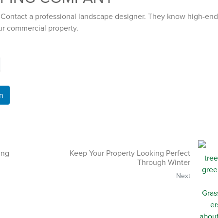
 Contact a professional landscape designer. They know high-end
ur commercial property.
n
ing
Keep Your Property Looking Perfect
Through Winter
Next