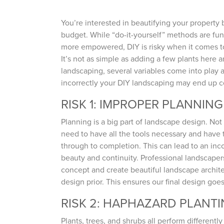
You’re interested in beautifying your property 
budget. While “do-it-yourself” methods are fu
more empowered, DIY is risky when it comes t
It’s not as simple as adding a few plants here 
landscaping, several variables come into play 
incorrectly your DIY landscaping may end up 
RISK 1: IMPROPER PLANNING
Planning is a big part of landscape design. No
need to have all the tools necessary and have ti
through to completion. This can lead to an inco
beauty and continuity. Professional landscapers
concept and create beautiful landscape architec
design prior. This ensures our final design goes
RISK 2: HAPHAZARD PLANT
Plants, trees, and shrubs all perform differen