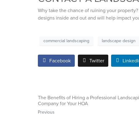
Why take the chance of ruining your property?
designs inside and out and will help impact yo
commercial landscaping
landscape design
Facebook
Twitter
LinkedI
The Benefits of Hiring a Professional Landscap
Company for Your HOA
Previous